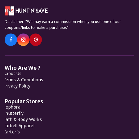
7 Offers
Disclaimer: "We may earn a commission when you use one of our
Keto Cycle
coupons/links to make a purchase."
5 Offers
KiwiCo
7 Offers
Who Are We ?
About Us
Feelunique
7 Offers
Terms & Conditions
Privacy Policy
Popular Stores
Sephora
Shutterfly
Bath & Body Works
Barbell Apparel
Carter's