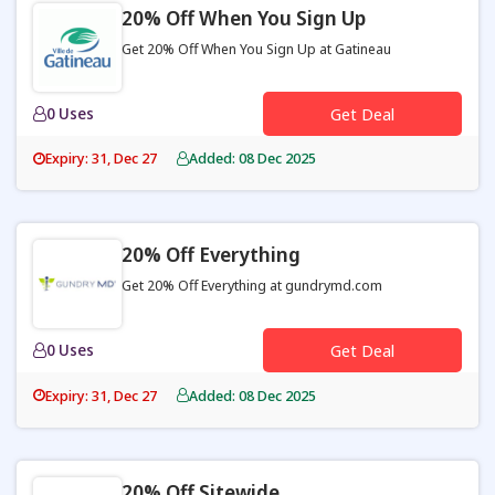
20% Off When You Sign Up
Get 20% Off When You Sign Up at Gatineau
0 Uses
Get Deal
Expiry: 31, Dec 27
Added: 08 Dec 2025
20% Off Everything
Get 20% Off Everything at gundrymd.com
0 Uses
Get Deal
Expiry: 31, Dec 27
Added: 08 Dec 2025
20% Off Sitewide