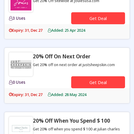
Get 20% Off sitewide at joulesusa.com
3 Uses
Get Deal
Expiry: 31, Dec 27
Added: 25 Apr 2024
20% Off On Next Order
Get 20% off on next order at justsheepskin.com
0 Uses
Get Deal
Expiry: 31, Dec 27
Added: 28 May 2024
20% Off When You Spend $ 100
Get 20% off when you spend $ 100 at julian charles