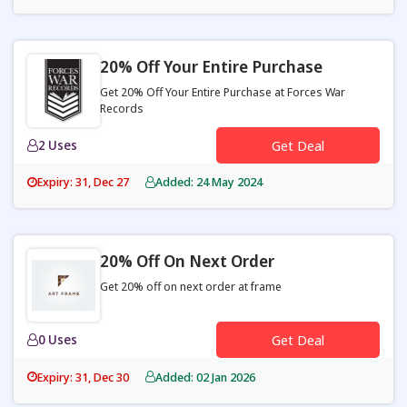
20% Off Your Entire Purchase
Get 20% Off Your Entire Purchase at Forces War
Records
2 Uses
Get Deal
Expiry: 31, Dec 27
Added: 24 May 2024
20% Off On Next Order
Get 20% off on next order at frame
0 Uses
Get Deal
Expiry: 31, Dec 30
Added: 02 Jan 2026