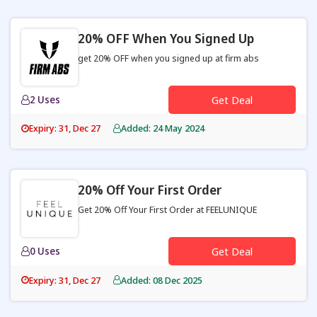
20% OFF When You Signed Up
get 20% OFF when you signed up at firm abs
2 Uses
Get Deal
Expiry: 31, Dec 27
Added: 24 May 2024
20% Off Your First Order
Get 20% Off Your First Order at FEELUNIQUE
0 Uses
Get Deal
Expiry: 31, Dec 27
Added: 08 Dec 2025