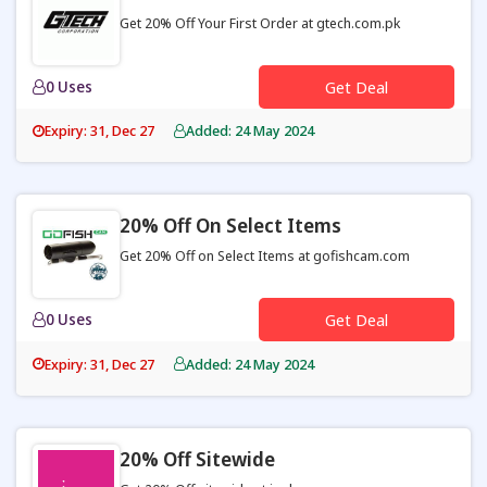
Get 20% Off Your First Order at gtech.com.pk
0 Uses
Get Deal
Expiry: 31, Dec 27
Added: 24 May 2024
20% Off On Select Items
Get 20% Off on Select Items at gofishcam.com
0 Uses
Get Deal
Expiry: 31, Dec 27
Added: 24 May 2024
20% Off Sitewide