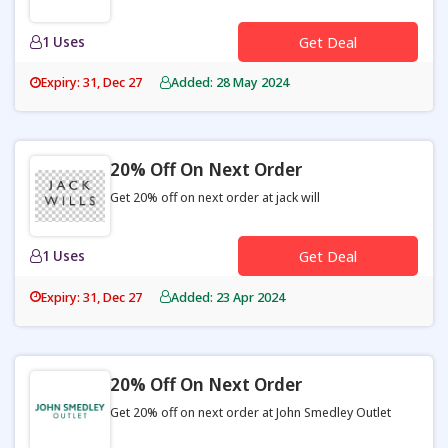
1 Uses
Get Deal
Expiry: 31, Dec 27
Added: 28 May 2024
20% Off On Next Order
Get 20% off on next order at jack will
1 Uses
Get Deal
Expiry: 31, Dec 27
Added: 23 Apr 2024
20% Off On Next Order
Get 20% off on next order at John Smedley Outlet