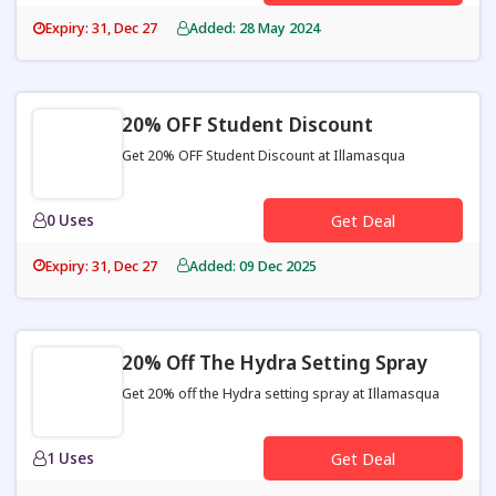
Expiry: 31, Dec 27
Added: 28 May 2024
20% OFF Student Discount
Get 20% OFF Student Discount at Illamasqua
0 Uses
Get Deal
Expiry: 31, Dec 27
Added: 09 Dec 2025
20% Off The Hydra Setting Spray
Get 20% off the Hydra setting spray at Illamasqua
1 Uses
Get Deal