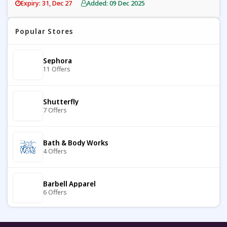
Expiry: 31, Dec 27
Added: 09 Dec 2025
Popular Stores
Sephora
11 Offers
Shutterfly
7 Offers
Bath & Body Works
4 Offers
Barbell Apparel
6 Offers
Carter's