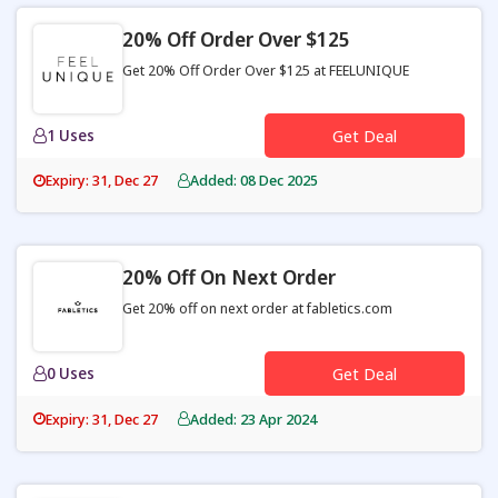
20% Off Order Over $125
Get 20% Off Order Over $125 at FEELUNIQUE
1 Uses
Get Deal
Expiry: 31, Dec 27
Added: 08 Dec 2025
20% Off On Next Order
Get 20% off on next order at fabletics.com
0 Uses
Get Deal
Expiry: 31, Dec 27
Added: 23 Apr 2024