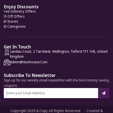
Enjoy Discounts
Free Delivery Offers
20 Off Offers
All Stores
All Categories
Get In Touch
Landau Court, 2 Tan Bank, Wellington, Telford TF1 1HE, United
Kingdom
Admin@huntnsave.com
Subscribe To Newsletter
Sign up for our weekly email newsletter with the best money saving
coupons.
Copyright 2026 & Copy; All Rights Reserved - Created &