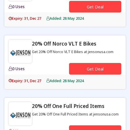
0 Uses
Get Deal
Expiry: 31, Dec 27
Added: 28 May 2024
20% Off Norco VLT E Bikes
Get 20% Off Norco VLT E Bikes at jensonusa.com
0 Uses
Get Deal
Expiry: 31, Dec 27
Added: 28 May 2024
20% Off One Full Priced Items
Get 20% Off One Full Priced Items at jensonusa.com