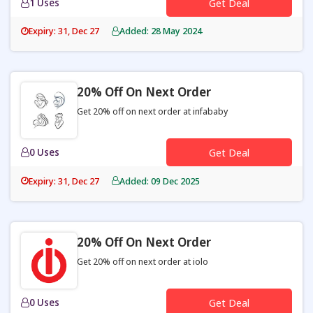
1 Uses
Get Deal
Expiry: 31, Dec 27
Added: 28 May 2024
20% Off On Next Order
Get 20% off on next order at infababy
0 Uses
Get Deal
Expiry: 31, Dec 27
Added: 09 Dec 2025
20% Off On Next Order
Get 20% off on next order at iolo
0 Uses
Get Deal