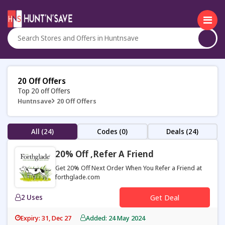
20 Off Offers
Top 20 off Offers
Huntnsave
20 Off Offers
All (24)
Codes (0)
Deals (24)
20% Off ,refer A Friend
Get 20% Off Next Order When You Refer a Friend at
forthglade.com
2 Uses
Get Deal
Expiry: 31, Dec 27
Added: 24 May 2024