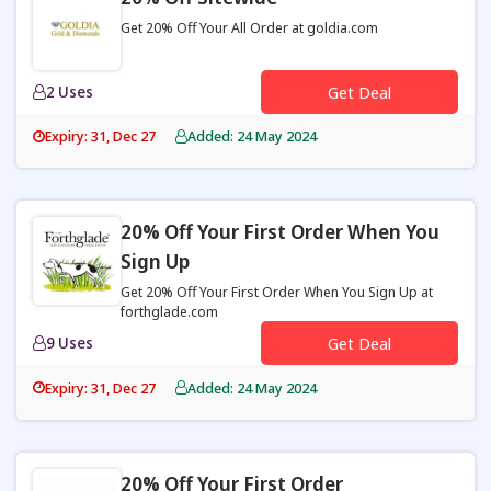
Get 20% Off Your All Order at goldia.com
2 Uses
Get Deal
Expiry: 31, Dec 27
Added: 24 May 2024
20% Off Your First Order When You
Sign Up
Get 20% Off Your First Order When You Sign Up at
forthglade.com
9 Uses
Get Deal
Expiry: 31, Dec 27
Added: 24 May 2024
20% Off Your First Order