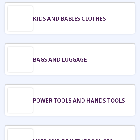
KIDS AND BABIES CLOTHES
BAGS AND LUGGAGE
POWER TOOLS AND HANDS TOOLS