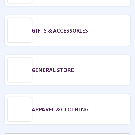
GIFTS & ACCESSORIES
GENERAL STORE
APPAREL & CLOTHING