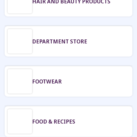
HAIR AND BEAUTY PRODUCTS
DEPARTMENT STORE
FOOTWEAR
FOOD & RECIPES