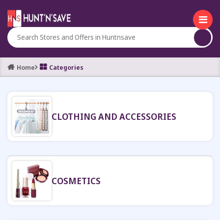
Home
Categories
CLOTHING AND ACCESSORIES
COSMETICS