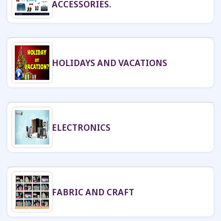
ACCESSORIES.
HOLIDAYS AND VACATIONS
ELECTRONICS
FABRIC AND CRAFT