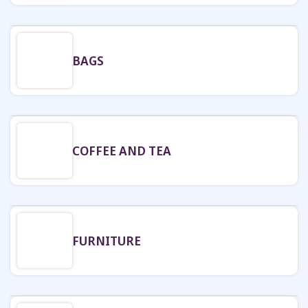
BAGS
COFFEE AND TEA
FURNITURE