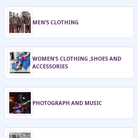
MEN'S CLOTHING
WOMEN'S CLOTHING ,SHOES AND
ACCESSORIES
PHOTOGRAPH AND MUSIC