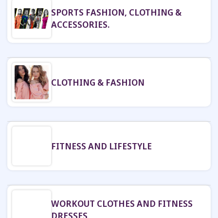
SPORTS FASHION, CLOTHING &
ACCESSORIES.
CLOTHING & FASHION
FITNESS AND LIFESTYLE
WORKOUT CLOTHES AND FITNESS
DRESSES