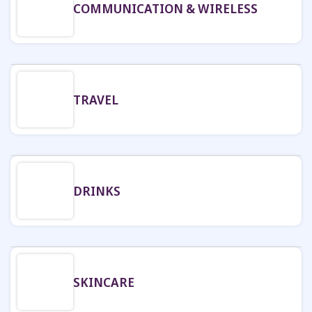
COMMUNICATION & WIRELESS
TRAVEL
DRINKS
SKINCARE