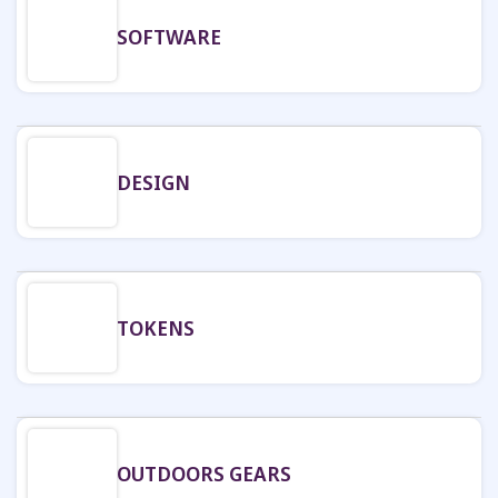
SOFTWARE
DESIGN
TOKENS
OUTDOORS GEARS