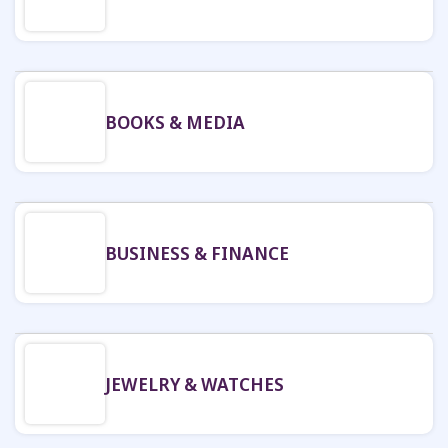
BOOKS & MEDIA
BUSINESS & FINANCE
JEWELRY & WATCHES