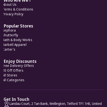
About Us
Terms & Conditions
Privacy Policy
Popular Stores
Sephora
Shutterfly
Bath & Body Works
Barbell Apparel
Carter's
Enjoy Discounts
Free Delivery Offers
20 Off Offers
All Stores
All Categories
Get In Touch
Landau Court, 2 Tan Bank, Wellington, Telford TF1 1HE, United