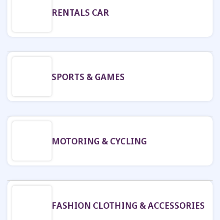
RENTALS CAR
SPORTS & GAMES
MOTORING & CYCLING
FASHION CLOTHING & ACCESSORIES