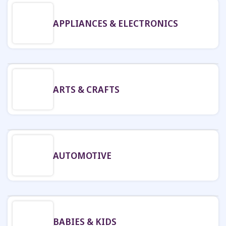
APPLIANCES & ELECTRONICS
ARTS & CRAFTS
AUTOMOTIVE
BABIES & KIDS