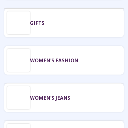
GIFTS
WOMEN'S FASHION
WOMEN'S JEANS