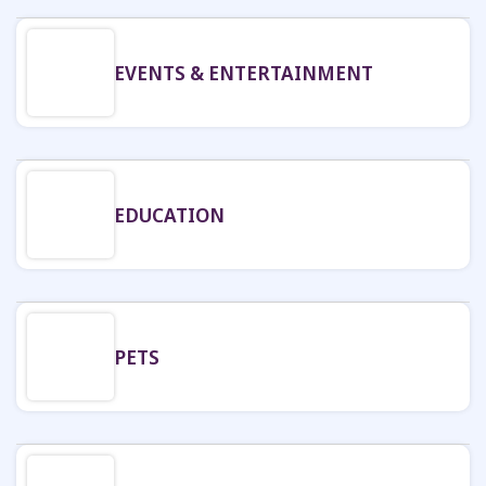
EVENTS & ENTERTAINMENT
EDUCATION
PETS