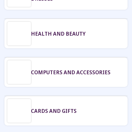
HEALTH AND BEAUTY
COMPUTERS AND ACCESSORIES
CARDS AND GIFTS