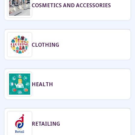
COSMETICS AND ACCESSORIES
CLOTHING
HEALTH
RETAILING