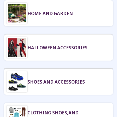
HOME AND GARDEN
HALLOWEEN ACCESSORIES
SHOES AND ACCESSORIES
CLOTHING SHOES,AND