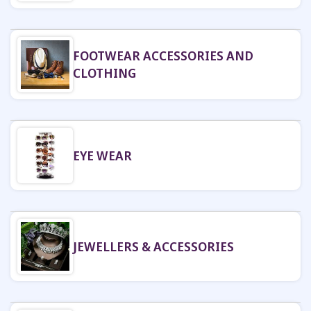
FOOTWEAR ACCESSORIES AND
CLOTHING
EYE WEAR
JEWELLERS & ACCESSORIES