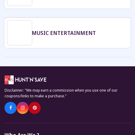
MUSIC ENTERTAINMENT
Disclaimer: "We may earn a commission when you use one of our
coupons/links to make a purchase."
Who Are We ?