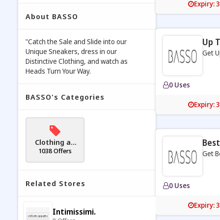
Expiry: 
About BASSO
Up T
"Catch the Sale and Slide into our
Unique Sneakers, dress in our
Get U
Distinctive Clothing, and watch as
Heads Turn Your Way.
0 Uses
BASSO's Categories
Expiry: 
Clothing an
Best
d Accessori
1038 Offers
Get B
es
Related Stores
0 Uses
Expiry: 
Intimissimi.