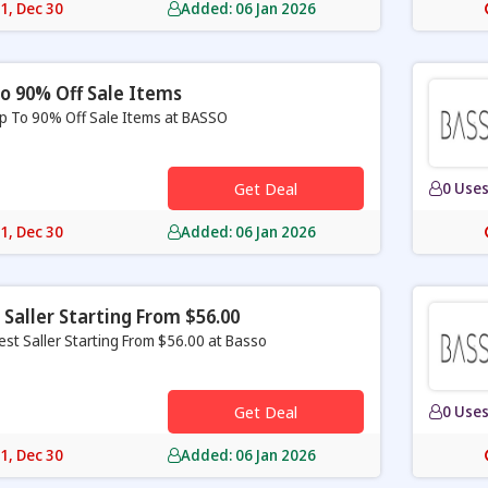
31, Dec 30
Added: 06 Jan 2026
o 90% Off Sale Items
p To 90% Off Sale Items at BASSO
Get Deal
0 Use
31, Dec 30
Added: 06 Jan 2026
 Saller Starting From $56.00
est Saller Starting From $56.00 at Basso
Get Deal
0 Use
31, Dec 30
Added: 06 Jan 2026