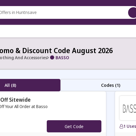
omo & Discount Code August 2026
lothing And Accessories
BASSO
All (8)
Codes (1)
Off Sitewide
ff Your All Order at Basso
Get Code
1 Use