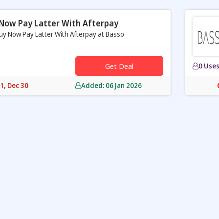
Now Pay Latter With Afterpay
uy Now Pay Latter With Afterpay at Basso
Get Deal
0 Use
31, Dec 30
Added: 06 Jan 2026