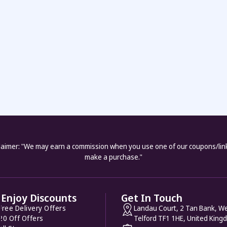
laimer: "We may earn a commission when you use one of our coupons/lin
make a purchase."
Enjoy Discounts
Get In Touch
Free Delivery Offers
Landau Court, 2 Tan Bank, We
20 Off Offers
Telford TF1 1HE, United King