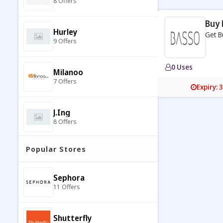
8 Offers
Buy 
Hurley
Get B
9 Offers
0 Uses
Milanoo
7 Offers
Expiry: 
J.ing
8 Offers
Popular Stores
Esprit
7 Offers
Sephora
11 Offers
Coltorti
9 Offers
Shutterfly