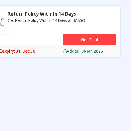
Return Policy With In 14 Days
Get Return Policy With in 14 Days at BASSO
s
Get Deal
Expiry: 31, Dec 30
Added: 06 Jan 2026