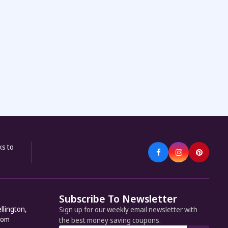
ks to
Subscribe To Newsletter
llington,
Sign up for our weekly email newsletter with
dom
the best money saving coupons.