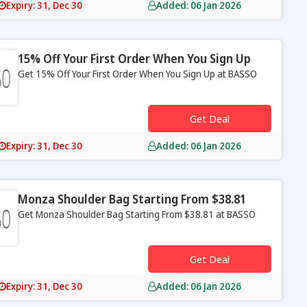
Expiry: 31, Dec 30
Added: 06 Jan 2026
15% Off Your First Order When You Sign Up
Get 15% Off Your First Order When You Sign Up at BASSO
s
Get Deal
Expiry: 31, Dec 30
Added: 06 Jan 2026
Monza Shoulder Bag Starting From $38.81
Get Monza Shoulder Bag Starting From $38.81 at BASSO
s
Get Deal
Expiry: 31, Dec 30
Added: 06 Jan 2026