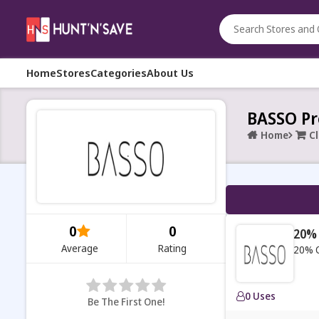
Home
Stores
Categories
About Us
BASSO Pr
Home
C
0
0
20% 
Average
Rating
20% O
0 Uses
Be The First One!