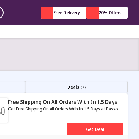
Free Delivery
20% Offers
Deals (7)
Free Shipping On All Orders With In 1.5 Days
Get Free Shipping On All Orders With In 1.5 Days at Basso
s
Get Deal