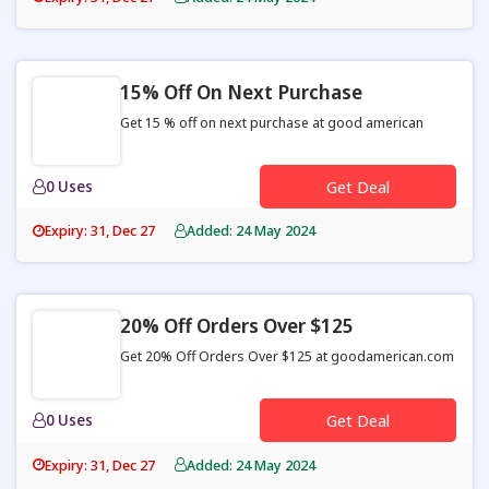
15% Off On Next Purchase
Get 15 % off on next purchase at good american
0 Uses
Get Deal
Expiry: 31, Dec 27
Added: 24 May 2024
20% Off Orders Over $125
Get 20% Off Orders Over $125 at goodamerican.com
0 Uses
Get Deal
Expiry: 31, Dec 27
Added: 24 May 2024