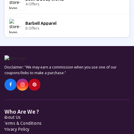
4 Offers
JELLYBUDDY
9 Offers
Barbell Apparel
6 Offers
Cult Gaia
7 Offers
Carter's
7 Offers
Bodega
7 Offers
Disclaimer: "We may earn a commission when you use one of our
Keto Cycle
coupons/links to make a purchase."
5 Offers
Fabletics
7 Offers
KiwiCo
7 Offers
Helly Hansen
7 Offers
Who Are We ?
About Us
Feelunique
Terms & Conditions
7 Offers
Privacy Policy
I Saw It First |