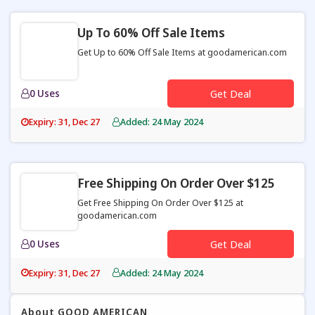
Up To 60% Off Sale Items
Get Up to 60% Off Sale Items at goodamerican.com
0 Uses
Get Deal
Expiry: 31, Dec 27
Added: 24 May 2024
Free Shipping On Order Over $125
Get Free Shipping On Order Over $125 at
goodamerican.com
0 Uses
Get Deal
Expiry: 31, Dec 27
Added: 24 May 2024
About GOOD AMERICAN