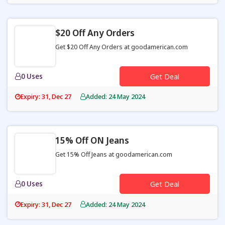
$20 Off Any Orders
Get $20 Off Any Orders at goodamerican.com
0 Uses
Get Deal
Expiry: 31, Dec 27
Added: 24 May 2024
15% Off ON Jeans
Get 15% Off Jeans at goodamerican.com
0 Uses
Get Deal
Expiry: 31, Dec 27
Added: 24 May 2024