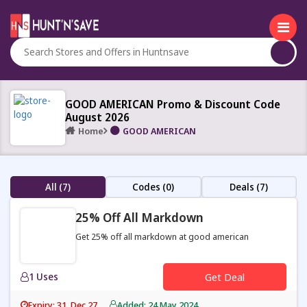
GOOD AMERICAN Promo & Discount Code
August 2026
Home
GOOD AMERICAN
All (7)
Codes (0)
Deals (7)
25% Off All Markdown
Get 25% off all markdown at good american
1 Uses
Get Deal
Expiry: 31, Dec 27
Added: 24 May 2024