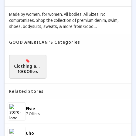
Made by women, for women. All bodies. All Sizes. No
compromises. Shop the collection of premium denim, swim,
shoes, bodysuits, sweats, & more from Good ...
GOOD AMERICAN 's Categories
Clothing and
Accessories
1038 Offers
Related Stores
Elvie
7 Offers
Cho