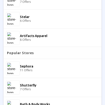
7 Offers
Stelar
6 Offers
Artifacts Apparel
8 Offers
Popular Stores
Eberjey
7 Offers
Sephora
11 Offers
Merrell
10 Offers
Shutterfly
7 Offers
Red On Socks
8 Offers
Bath & Body Works