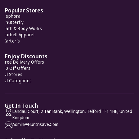
7 Offers
Popular Stores
Sephora
Bugatchi
Shutterfly
8 Offers
Bath & Body Works
Barbell Apparel
Carter's
Carter's
7 Offers
Enjoy Discounts
Free Delivery Offers
20 Off Offers
All Stores
All Categories
Get In Touch
Landau Court, 2 Tan Bank, Wellington, Telford TF1 1HE, United
Kingdom
Admin@huntnsave.com