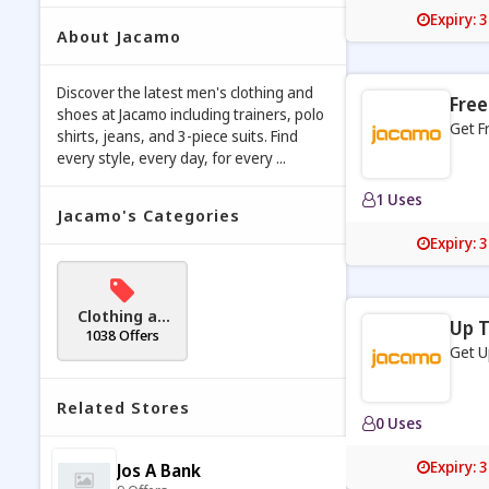
Expiry: 
About Jacamo
Discover the latest men's clothing and
Free
shoes at Jacamo including trainers, polo
Get F
shirts, jeans, and 3-piece suits. Find
every style, every day, for every ...
1 Uses
Jacamo's Categories
Expiry: 
Clothing an
Up T
d Accessori
1038 Offers
Get U
es
Related Stores
0 Uses
Expiry: 
Jos A Bank