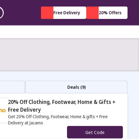
Free Delivery
20% Offers
Deals (9)
20% Off Clothing, Footwear, Home & Gifts +
Free Delivery
Get 20% Off Clothing, Footwear, Home & gifts + Free
Delivery at Jacamo
s
Get Code