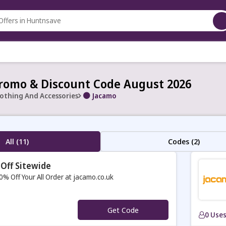
romo & Discount Code August 2026
lothing And Accessories
Jacamo
All (11)
Codes (2)
Off Sitewide
0% Off Your All Order at jacamo.co.uk
Get Code
0 Use