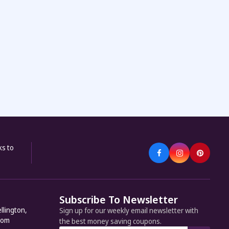
ks to
Subscribe To Newsletter
llington,
Sign up for our weekly email newsletter with
dom
the best money saving coupons.