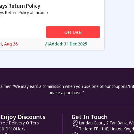
ays Return Policy
ys Return Policy at Jacamo
Get Deal
31, Aug 26
Added: 31 Dec 2025
laimer: "We may earn a commission when you use one of our coupons/lin
make a purchase."
Enjoy Discounts
Get In Touch
Free Delivery Offers
Landau Court, 2 Tan Bank, We
20 Off Offers
Telford TF1 1HE, United King