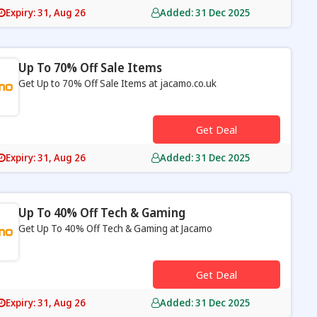
Expiry: 31, Aug 26
Added: 31 Dec 2025
Up To 70% Off Sale Items
Get Up to 70% Off Sale Items at jacamo.co.uk
s
Get Deal
Expiry: 31, Aug 26
Added: 31 Dec 2025
Up To 40% Off Tech & Gaming
Get Up To 40% Off Tech & Gaming at Jacamo
s
Get Deal
Expiry: 31, Aug 26
Added: 31 Dec 2025