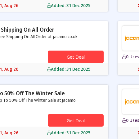
31, Aug 26
Added: 31 Dec 2025
 Shipping On All Order
ree Shipping On All Order at jacamo.co.uk
Get Deal
0 Use
31, Aug 26
Added: 31 Dec 2025
o 50% Off The Winter Sale
p To 50% Off The Winter Sale at Jacamo
Get Deal
0 Use
31, Aug 26
Added: 31 Dec 2025