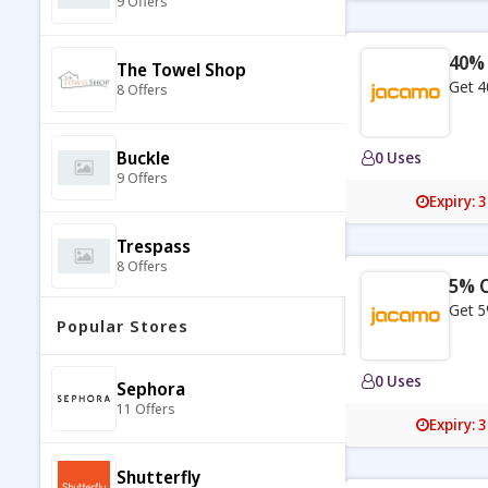
9 Offers
40% 
The Towel Shop
Get 4
8 Offers
Buckle
0 Uses
9 Offers
Expiry: 
Trespass
8 Offers
5% O
Get 5
Popular Stores
DressBarn
7 Offers
0 Uses
Sephora
11 Offers
Joule
Expiry: 
7 Offers
Shutterfly