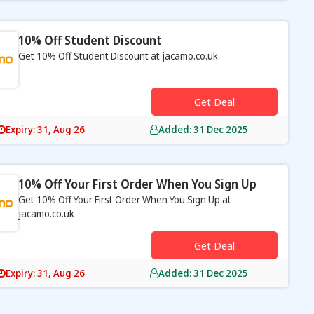
10% Off Student Discount
Get 10% Off Student Discount at jacamo.co.uk
s
Get Deal
Expiry: 31, Aug 26
Added: 31 Dec 2025
10% Off Your First Order When You Sign Up
Get 10% Off Your First Order When You Sign Up at
jacamo.co.uk
s
Get Deal
Expiry: 31, Aug 26
Added: 31 Dec 2025