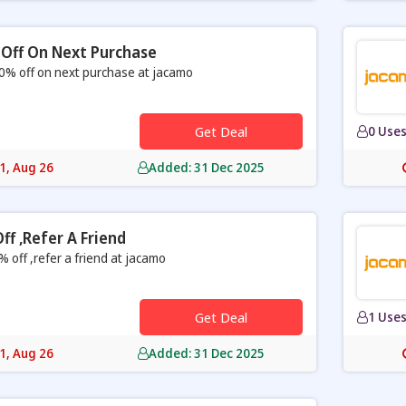
Off On Next Purchase
0% off on next purchase at jacamo
Get Deal
0 Use
31, Aug 26
Added: 31 Dec 2025
ff ,refer A Friend
% off ,refer a friend at jacamo
Get Deal
1 Use
31, Aug 26
Added: 31 Dec 2025