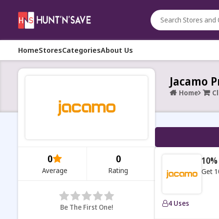
Home
Stores
Categories
About Us
Jacamo P
Home
C
0
0
10% 
Average
Rating
Get 1
4 Uses
Be The First One!