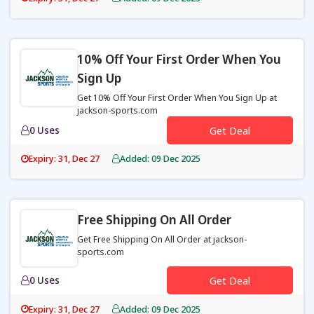
10% Off Your First Order When You
Sign Up
Get 10% Off Your First Order When You Sign Up at
jackson-sports.com
0 Uses
Get Deal
Expiry: 31, Dec 27
Added: 09 Dec 2025
Free Shipping On All Order
Get Free Shipping On All Order at jackson-
sports.com
0 Uses
Get Deal
Expiry: 31, Dec 27
Added: 09 Dec 2025