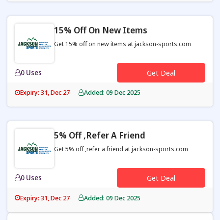
15% Off On New Items
Get 15% off on new items at jackson-sports.com
0 Uses
Get Deal
Expiry: 31, Dec 27
Added: 09 Dec 2025
5% Off ,refer A Friend
Get 5% off ,refer a friend at jackson-sports.com
0 Uses
Get Deal
Expiry: 31, Dec 27
Added: 09 Dec 2025