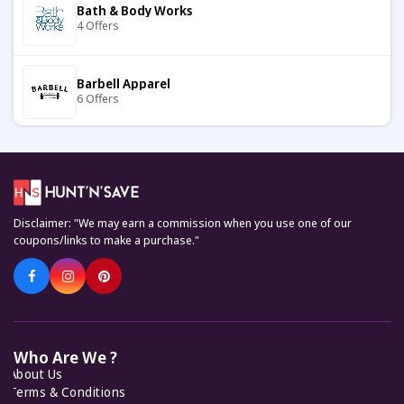
Bath & Body Works
4 Offers
Boutiquefeel
11 Offers
Barbell Apparel
6 Offers
Cath Kidston
7 Offers
Carter's
7 Offers
Coveti
7 Offers
Disclaimer: "We may earn a commission when you use one of our
Keto Cycle
coupons/links to make a purchase."
5 Offers
Tostadora
7 Offers
KiwiCo
7 Offers
The Towel Shop
8 Offers
Who Are We ?
About Us
Feelunique
7 Offers
Terms & Conditions