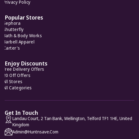
Fabletics
Privacy Policy
7 Offers
Popular Stores
Sephora
Pink Chicken
Shutterfly
9 Offers
Bath & Body Works
Barbell Apparel
Carter's
Fairy Season
9 Offers
Enjoy Discounts
Free Delivery Offers
20 Off Offers
All Stores
All Categories
Get In Touch
Landau Court, 2 Tan Bank, Wellington, Telford TF1 1HE, United
Kingdom
Admin@huntnsave.com