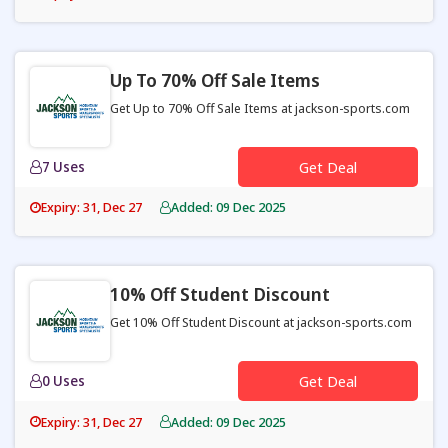
Up To 70% Off Sale Items
Get Up to 70% Off Sale Items at jackson-sports.com
7 Uses
Get Deal
Expiry: 31, Dec 27
Added: 09 Dec 2025
10% Off Student Discount
Get 10% Off Student Discount at jackson-sports.com
0 Uses
Get Deal
Expiry: 31, Dec 27
Added: 09 Dec 2025