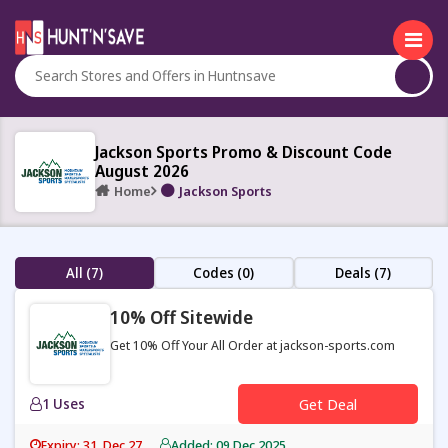
Jackson Sports Promo & Discount Code
August 2026
Home
Jackson Sports
All (7)
Codes (0)
Deals (7)
10% Off Sitewide
Get 10% Off Your All Order at jackson-sports.com
1 Uses
Get Deal
Expiry: 31, Dec 27
Added: 09 Dec 2025