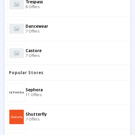
Trespass
8 Offers
Dancewear
7 Offers
Castore
7 Offers
Popular Stores
Jaded London
7 Offers
Sephora
11 Offers
GOOD AMERICAN
7 Offers
Shutterfly
7 Offers
House Of Cavani
10 Offers