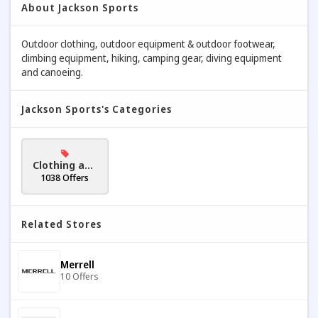
About Jackson Sports
Outdoor clothing, outdoor equipment & outdoor footwear,
climbing equipment, hiking, camping gear, diving equipment
and canoeing.
Jackson Sports's Categories
Clothing and
Accessories
1038 Offers
Related Stores
Merrell
10 Offers