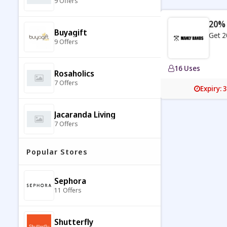
9 Offers
20% 
Buyagift
Get 2
9 Offers
16 Uses
Rosaholics
7 Offers
Expiry: 
Jacaranda Living
7 Offers
Popular Stores
The Psychic Tree
9 Offers
Sephora
11 Offers
Molton Brown
7 Offers
Shutterfly