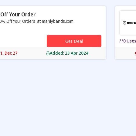
Off Your Order
0% Off Your Orders at manlybands.com
Get Deal
0 Use
31, Dec 27
Added: 23 Apr 2024