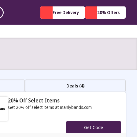
Free Delivery
20% Offers
Deals (4)
20% Off Select Items
Get 20% off select items at manlybands.com
s
Get Code