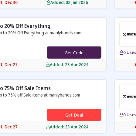
31, Dec 30
Added: 02 Jan 2026
o 20% Off Everything
p to 20% Off Everything at manlybands.com
Get Code
0 Use
31, Dec 27
Added: 23 Apr 2024
o 75% Off Sale Items
p to 75% off Sale items at manlybands.com
Get Deal
0 Use
31, Dec 27
Added: 23 Apr 2024