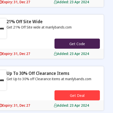
Expiry: 31, Dec 27
Added: 23 Apr 2024
21% Off Site Wide
Get 21% Off Site wide at manlybands.com
s
Get Code
Expiry: 31, Dec 27
Added: 23 Apr 2024
Up To 30% Off Clearance Items
Get Up to 30% off Clearance items at manlybands.com
s
Get Deal
Expiry: 31, Dec 27
Added: 23 Apr 2024