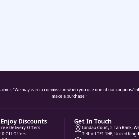
laimer: "We may earn a commission when you use one of our coupons/lin
make a purchase."
Enjoy Discounts
Get In Touch
Free Delivery Offers
Landau Court, 2 Tan Bank, We
20 Off Offers
Telford TF1 1HE, United King