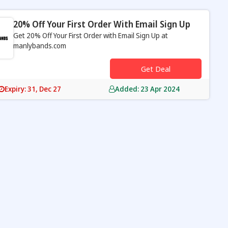
20% Off Your First Order With Email Sign Up
Get 20% Off Your First Order with Email Sign Up at
manlybands.com
s
Get Deal
Expiry: 31, Dec 27
Added: 23 Apr 2024