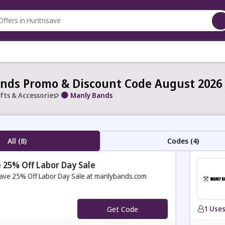
nds Promo & Discount Code August 2026
fts & Accessories
Manly Bands
All (8)
Codes (4)
 25% Off Labor Day Sale
ave 25% Off Labor Day Sale at manlybands.com
Get Code
1 Use