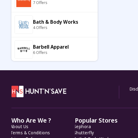
7 Offers
Hay Hampers
9 Offers
Bath & Body Works
4 Offers
Dormify US
7 Offers
Barbell Apparel
6 Offers
Funky Pigeon
10 Offers
Carter's
7 Offers
DutchGrown
7 Offers
Disc
Keto Cycle
5 Offers
Mailegusa
8 Offers
Who Are We ?
Popular Stores
KiwiCo
About Us
Sephora
7 Offers
Spreadshirt
Terms & Conditions
Shutterfly
8 Offers