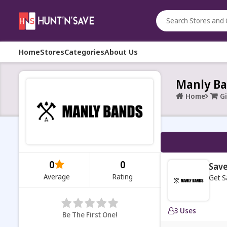
Home
Stores
Categories
About Us
Manly Ba
Home
Gi
0
0
Save
Average
Rating
Get S
3 Uses
Be The First One!