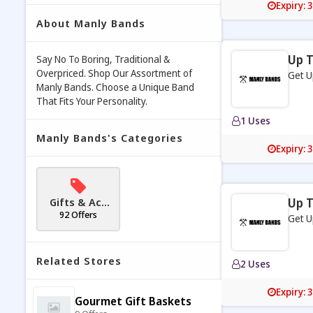
Expiry: 
About Manly Bands
Up T
Say No To Boring, Traditional &
Overpriced. Shop Our Assortment of
Get U
Manly Bands. Choose a Unique Band
That Fits Your Personality.
1 Uses
Manly Bands's Categories
Expiry: 
Gifts & Acc
Up T
essories
92 Offers
Get U
Related Stores
2 Uses
Expiry: 
Gourmet Gift Baskets