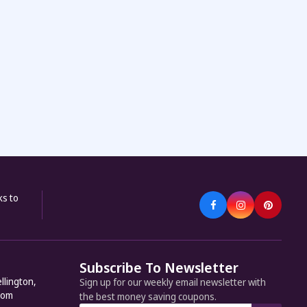
ks to
Subscribe To Newsletter
llington,
Sign up for our weekly email newsletter with
dom
the best money saving coupons.