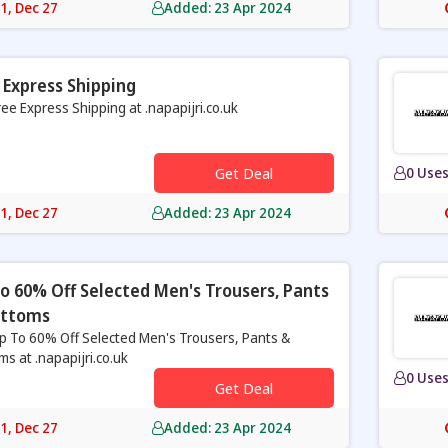
31, Dec 27
Added: 23 Apr 2024
 Express Shipping
ree Express Shipping at .napapijri.co.uk
Get Deal
0 Use
31, Dec 27
Added: 23 Apr 2024
o 60% Off Selected Men's Trousers, Pants
ottoms
p To 60% Off Selected Men's Trousers, Pants &
ms at .napapijri.co.uk
0 Use
Get Deal
31, Dec 27
Added: 23 Apr 2024