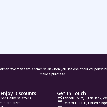
laimer: "We may earn a commission when you use one of our coupons/lin
make a purchase."
Enjoy Discounts
Get In Touch
Free Delivery Offers
Landau Court, 2 Tan Bank, We
20 Off Offers
Telford TF1 1HE, United King