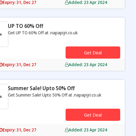
Expiry: 31, Dec 27
Added: 23 Apr 2024
UP TO 60% Off
Get UP TO 60% Off at .napapijri.co.uk
s
Get Deal
Expiry: 31, Dec 27
Added: 23 Apr 2024
Summer Sale! Upto 50% Off
Get Summer Sale! Upto 50% Off at .napapijri.co.uk
s
Get Deal
Expiry: 31, Dec 27
Added: 23 Apr 2024