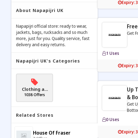
Expiry: 
About Napapijri UK
Free
Napapijri official store: ready to wear,
jackets, bags, rucksacks and so much
Get F
more, just for you. Quality service, fast
delivery and easy returns.
1 Uses
Napapijri UK's Categories
Expiry: 
Clothing an
Up T
d Accessori
1038 Offers
& B
es
Get U
Botto
Related Stores
0 Uses
Expiry: 
House Of Fraser