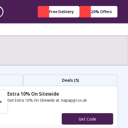
Free Delivery
20% Offers
Deals (5)
Extra 10% On Sitewide
Get Extra 10% On Sitewide at .napapijri.co.uk
s
Get Code