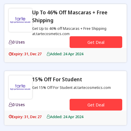
Up To 46% Off Mascaras + Free
Shipping
Get Up to 46% off Mascaras + Free Shipping
at.tartecosmetics.com
0 Uses
Get Deal
Expiry: 31, Dec 27
Added: 24 Apr 2024
15% Off For Student
Get 15% Off For Student at.tartecosmetics.com
0 Uses
Get Deal
Expiry: 31, Dec 27
Added: 24 Apr 2024