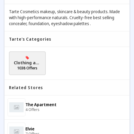
Tarte Cosmetics makeup, skincare & beauty products. Made
with high-performance naturals. Cruelty-free best selling
concealer, foundation, eyeshadow palettes .
Tarte's Categories
Clothing and
Accessories
1038 Offers
Related Stores
The Apartment
4 Offers
Elvie
7 Offers