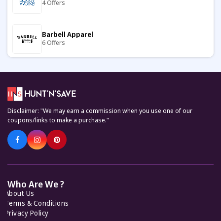
4 Offers
BASSO
8 Offers
Barbell Apparel
6 Offers
Pop In A Box
9 Offers
Carter's
7 Offers
Hawes & Curtis
11 Offers
Disclaimer: "We may earn a commission when you use one of our
Keto Cycle
coupons/links to make a purchase."
5 Offers
Cupshe
7 Offers
KiwiCo
7 Offers
Joule
7 Offers
Who Are We ?
About Us
Feelunique
7 Offers
Terms & Conditions
Toffs
Privacy Policy
12 Offers