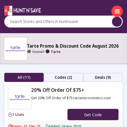
Tarte Promo & Discount Code August 2026
Home
Tarte
All (11)
Codes (2)
Deals (9)
20% Off Order Of $75+
Get 20% Off Order of $75+at.tartecosmetics.com
1 Uses
Get Code
Expiry: 31, Dec 27
Added: 24 Apr 2024