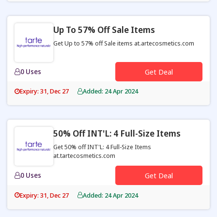
Up To 57% Off Sale Items
Get Up to 57% off Sale items at.artecosmetics.com
0 Uses
Get Deal
Expiry: 31, Dec 27
Added: 24 Apr 2024
50% Off INT'L: 4 Full-Size Items
Get 50% off INT'L: 4 Full-Size Items
at.tartecosmetics.com
0 Uses
Get Deal
Expiry: 31, Dec 27
Added: 24 Apr 2024