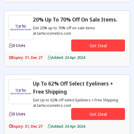
20% Up To 70% Off On Sale Items.
Get 20% up to 70% off on sale items
at.tartecosmetics.com
0 Uses
Get Deal
Expiry: 31, Dec 27
Added: 24 Apr 2024
Up To 62% Off Select Eyeliners +
Free Shipping
Get Up to 62% off select Eyeliners + Free Shipping
at.tartecosmetics.com
0 Uses
Get Deal
Expiry: 31, Dec 27
Added: 24 Apr 2024