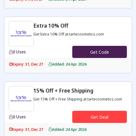
Extra 10% Off
Get Extra 10% Off at.tartecosmetics.com
0 Uses
Get Code
Expiry: 31, Dec 27
Added: 24 Apr 2024
15% Off + Free Shipping
Get 15% Off + Free Shipping at.tartecosmetics.com
0 Uses
Get Deal
Expiry: 31, Dec 27
Added: 24 Apr 2024