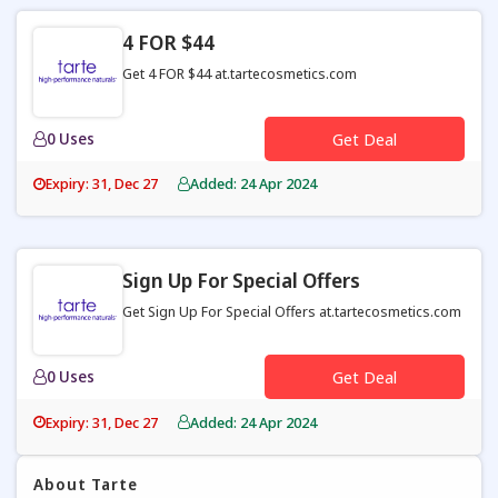
4 FOR $44
Get 4 FOR $44 at.tartecosmetics.com
0 Uses
Get Deal
Expiry: 31, Dec 27
Added: 24 Apr 2024
Sign Up For Special Offers
Get Sign Up For Special Offers at.tartecosmetics.com
0 Uses
Get Deal
Expiry: 31, Dec 27
Added: 24 Apr 2024
About Tarte