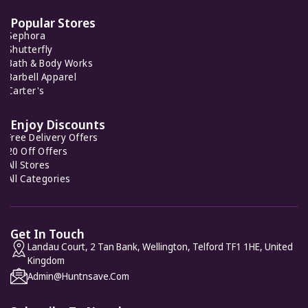
Popular Stores
Sephora
AnnTaylor
Shutterfly
7 Offers
Bath & Body Works
Barbell Apparel
Carter's
Gini London
8 Offers
Enjoy Discounts
Free Delivery Offers
20 Off Offers
All Stores
All Categories
Get In Touch
Landau Court, 2 Tan Bank, Wellington, Telford TF1 1HE, United
Kingdom
Admin@huntnsave.com