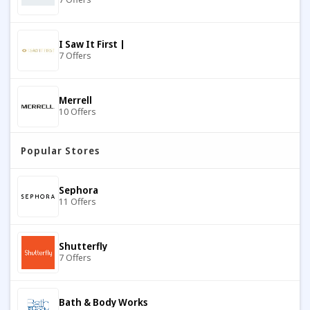
I Saw It First |
7 Offers
Merrell
10 Offers
Popular Stores
IKRUSH
7 Offers
Sephora
11 Offers
Banana Republic
8 Offers
Shutterfly
7 Offers
883 Police
9 Offers
Bath & Body Works