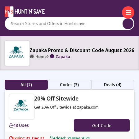
Zapaka Promo & Discount Code August 2026
Home
Zapaka
All (7)
Codes (3)
Deals (4)
20% Off Sitewide
Get 20% Off Sitewide at zapaka.com
48 Uses
Get Code
Expiry: 31, Dec 27
Added: 29 May 2024