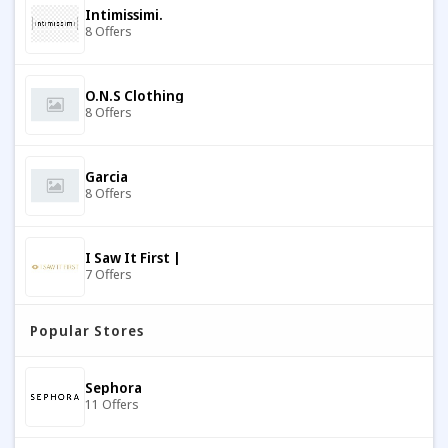
Intimissimi.
8 Offers
O.N.S Clothing
8 Offers
Garcia
8 Offers
I Saw It First |
7 Offers
Popular Stores
Flat Socks
9 Offers
Sephora
11 Offers
Tostadora
7 Offers