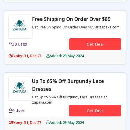
Free Shipping On Order Over $89
Get Free Shipping On Order Over $89 at zapaka.com
38 Uses
Get Deal
Expiry: 31, Dec 27
Added: 29 May 2024
Up To 65% Off Burgundy Lace
Dresses
Get Up to 65% Off Burgundy Lace Dresses at
zapaka.com
0 Uses
Get Deal
Expiry: 31, Dec 27
Added: 29 May 2024