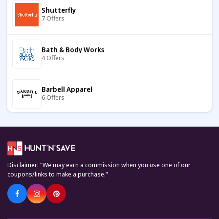
Shutterfly
7 Offers
Gini London
8 Offers
Bath & Body Works
4 Offers
Jos A Bank
9 Offers
Barbell Apparel
6 Offers
Banana Republic
8 Offers
Carter's
7 Offers
Menalvin
7 Offers
Disclaimer: "We may earn a commission when you use one of our
Keto Cycle
coupons/links to make a purchase."
5 Offers
Aubade
10 Offers
KiwiCo
7 Offers