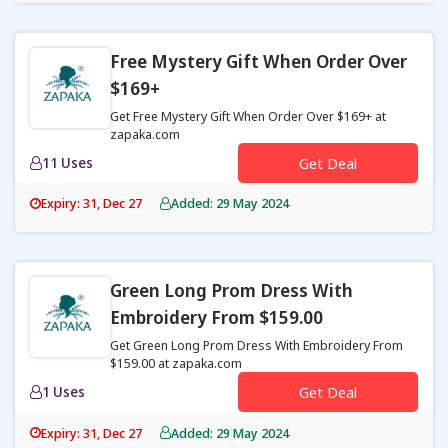
Free Mystery Gift When Order Over
$169+
Get Free Mystery Gift When Order Over $169+ at
zapaka.com
11 Uses
Get Deal
Expiry: 31, Dec 27
Added: 29 May 2024
Green Long Prom Dress With
Embroidery From $159.00
Get Green Long Prom Dress With Embroidery From
$159.00 at zapaka.com
1 Uses
Get Deal
Expiry: 31, Dec 27
Added: 29 May 2024