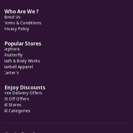
Cult Gaia
7 Offers
Who Are We ?
About Us
Feelunique
7 Offers
Terms & Conditions
Halara
Privacy Policy
11 Offers
Popular Stores
Sephora
Normakamali
Shutterfly
8 Offers
Bath & Body Works
Barbell Apparel
Carter's
Ellesse
7 Offers
Enjoy Discounts
Free Delivery Offers
20 Off Offers
All Stores
All Categories