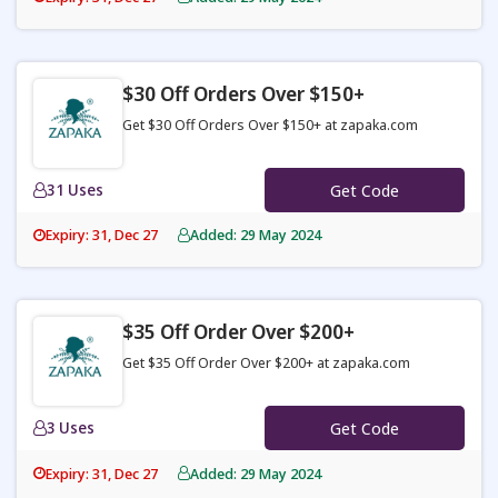
$30 Off Orders Over $150+
Get $30 Off Orders Over $150+ at zapaka.com
31 Uses
Get Code
Expiry: 31, Dec 27
Added: 29 May 2024
$35 Off Order Over $200+
Get $35 Off Order Over $200+ at zapaka.com
3 Uses
Get Code
Expiry: 31, Dec 27
Added: 29 May 2024