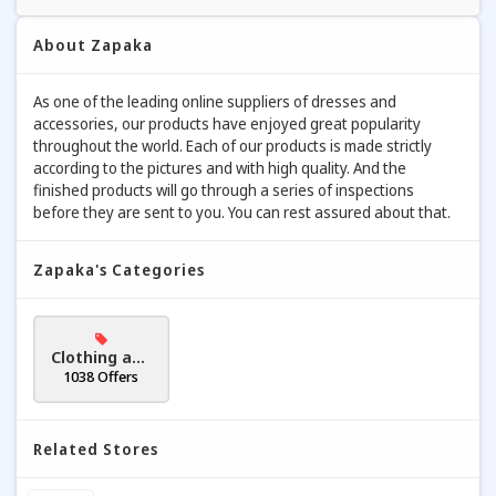
About Zapaka
As one of the leading online suppliers of dresses and
accessories, our products have enjoyed great popularity
throughout the world. Each of our products is made strictly
according to the pictures and with high quality. And the
finished products will go through a series of inspections
before they are sent to you. You can rest assured about that.
Zapaka's Categories
Clothing and
Accessories
1038 Offers
Related Stores