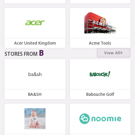
7 Offers
7 Offers
Acer United Kingdom
Acme Tools
B
View All
STORES FROM
7 Offers
10 Offers
BA&SH
Babouche Golf
7 Offers
10 Offers