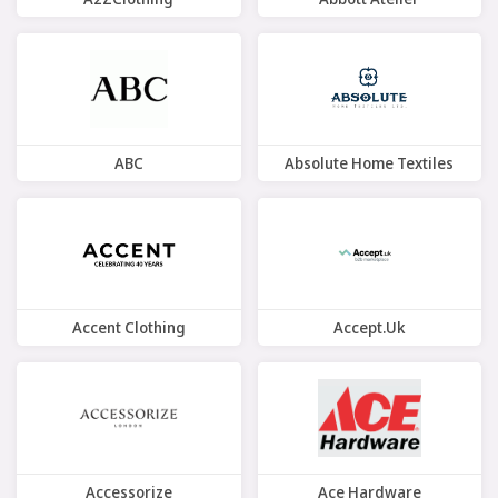
9 Offers
7 Offers
ABC
Absolute Home Textiles
7 Offers
10 Offers
Accent Clothing
Accept.uk
8 Offers
8 Offers
Accessorize
Ace Hardware