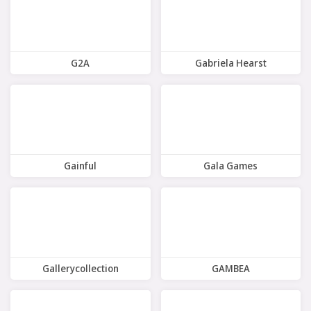
G2A
Gabriela Hearst
7 Offers
8 Offers
Gainful
Gala Games
10 Offers
5 Offers
Gallerycollection
GAMBEA
8 Offers
7 Offers