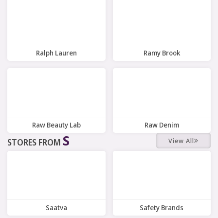
8 Offers
7 Offers
Ralph Lauren
Ramy Brook
9 Offers
8 Offers
Raw Beauty Lab
Raw Denim
S
View All
STORES FROM
3 Offers
7 Offers
Saatva
Safety Brands