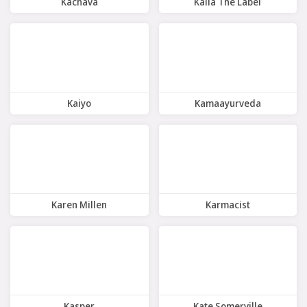
Kachava
Kaiia The Label
8 Offers
10 Offers
Kaiyo
Kamaayurveda
7 Offers
4 Offers
Karen Millen
Karmacist
10 Offers
5 Offers
Kasper
Kate Somerville