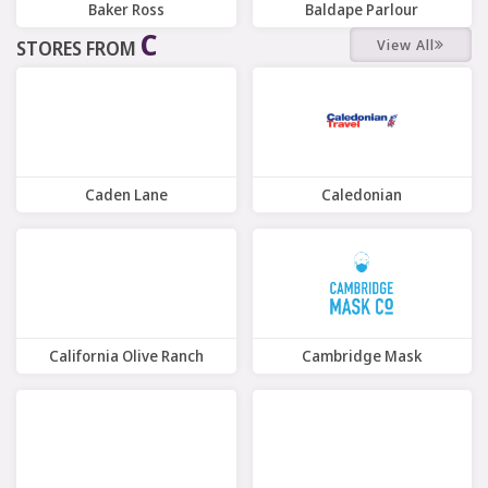
Baker Ross
Baldape Parlour
C
View All
STORES FROM
11 Offers
6 Offers
Caden Lane
Caledonian
10 Offers
7 Offers
California Olive Ranch
Cambridge Mask
7 Offers
6 Offers