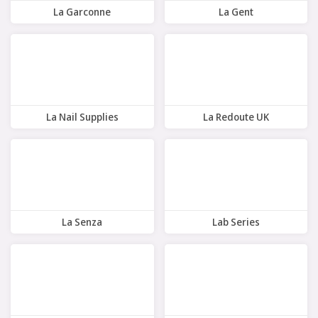
La Garconne
La Gent
9 Offers
10 Offers
La Nail Supplies
La Redoute UK
9 Offers
10 Offers
La Senza
Lab Series
10 Offers
10 Offers