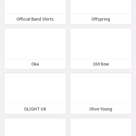
Official Band Shirts
Offspring
8 Offers
11 Offers
Oka
Old Row
8 Offers
8 Offers
OLIGHT UK
Olive Young
9 Offers
10 Offers