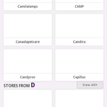
Camilalamps
CAMP
9 Offers
4 Offers
Canadapetcare
Candiru
8 Offers
7 Offers
Candyroo
Capillus
D
View All
STORES FROM
9 Offers
9 Offers