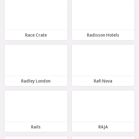
Race Crate
Radisson Hotels
14 Offers
7 Offers
Radley London
Rafi Nova
9 Offers
8 Offers
Rails
RAJA