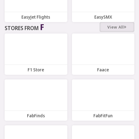
EasyJet Flights
EasySMX
F
View All
STORES FROM
7 Offers
7 Offers
F1 Store
Faace
6 Offers
7 Offers
FabFinds
FabFitFun
9 Offers
7 Offers