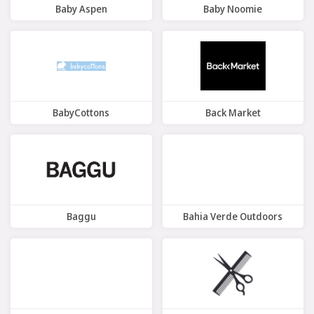
Baby Aspen
Baby Noomie
7 Offers
9 Offers
BabyCottons
Back Market
6 Offers
8 Offers
Baggu
Bahia Verde Outdoors
6 Offers
9 Offers