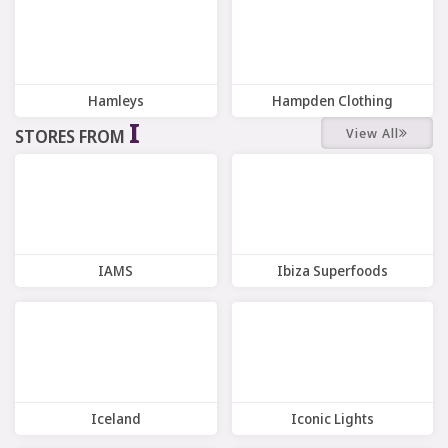
Hamleys
Hampden Clothing
I
View All
STORES FROM
8 Offers
9 Offers
IAMS
Ibiza Superfoods
7 Offers
7 Offers
Iceland
Iconic Lights