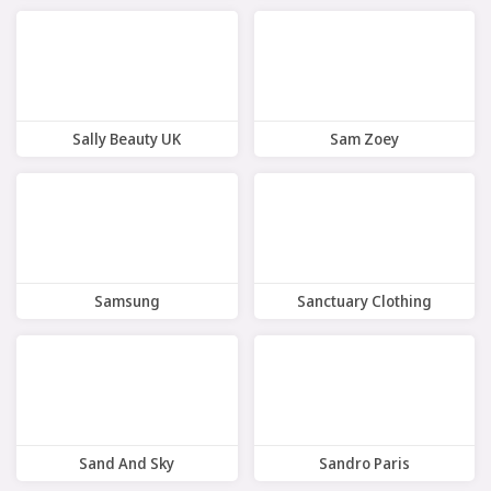
10 Offers
8 Offers
Sally Beauty UK
Sam Zoey
9 Offers
8 Offers
Samsung
Sanctuary Clothing
11 Offers
8 Offers
Sand And Sky
Sandro Paris