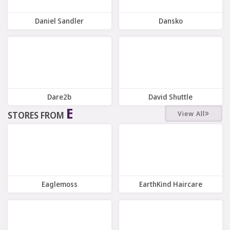
Daniel Sandler
Dansko
10 Offers
Offers
Dare2b
David Shuttle
E
View All
STORES FROM
10 Offers
7 Offers
Eaglemoss
EarthKind Haircare
7 Offers
9 Offers