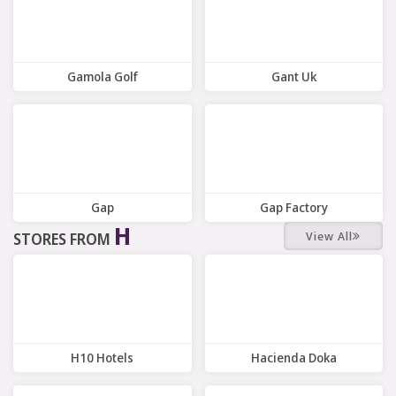
Gamola Golf
Gant Uk
8 Offers
10 Offers
Gap
Gap Factory
H
View All
STORES FROM
8 Offers
7 Offers
H10 Hotels
Hacienda Doka
7 Offers
6 Offers