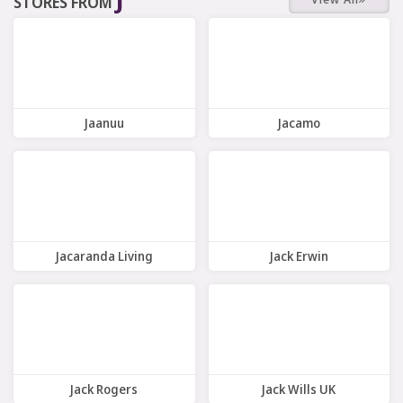
STORES FROM
7 Offers
10 Offers
Jaanuu
Jacamo
7 Offers
11 Offers
Jacaranda Living
Jack Erwin
7 Offers
9 Offers
Jack Rogers
Jack Wills UK