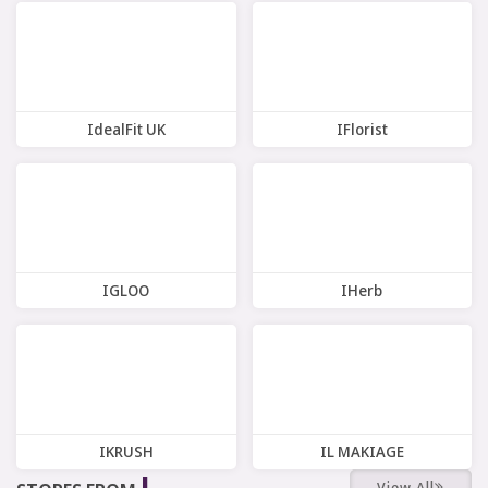
12 Offers
7 Offers
IdealFit UK
IFlorist
4 Offers
6 Offers
IGLOO
IHerb
7 Offers
12 Offers
IKRUSH
IL MAKIAGE
J
View All