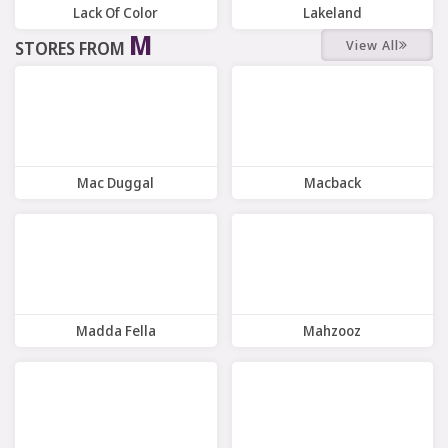
Lack Of Color
Lakeland
M
View All
STORES FROM
12 Offers
7 Offers
Mac Duggal
Macback
9 Offers
9 Offers
Madda Fella
Mahzooz
10 Offers
8 Offers