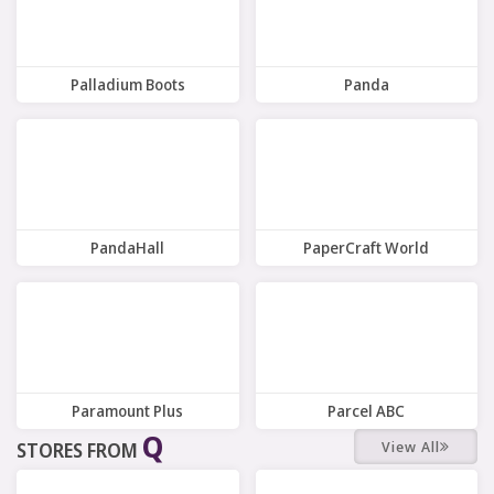
Palladium Boots
Panda
9 Offers
11 Offers
PandaHall
PaperCraft World
9 Offers
6 Offers
Paramount Plus
Parcel ABC
Q
View All
STORES FROM
8 Offers
5 Offers