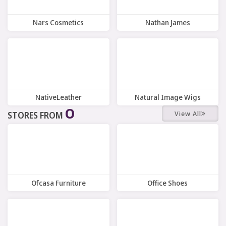
Nars Cosmetics
Nathan James
7 Offers
12 Offers
NativeLeather
Natural Image Wigs
O
View All
STORES FROM
8 Offers
8 Offers
Ofcasa Furniture
Office Shoes
9 Offers
10 Offers