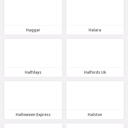
Haggar
Halara
9 Offers
11 Offers
Halfdays
Halfords Uk
7 Offers
10 Offers
Halloween Express
Halston
5 Offers
8 Offers