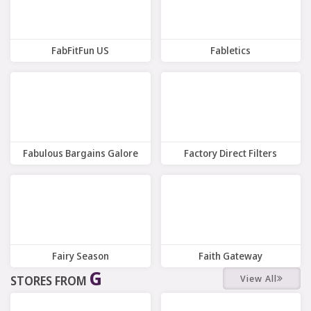
FabFitFun US
Fabletics
12 Offers
7 Offers
Fabulous Bargains Galore
Factory Direct Filters
8 Offers
Offers
Fairy Season
Faith Gateway
G
View All
STORES FROM
9 Offers
10 Offers