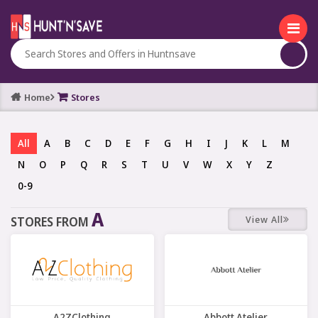
Home
Stores
All
A
B
C
D
E
F
G
H
I
J
K
L
M
N
O
P
Q
R
S
T
U
V
W
X
Y
Z
0-9
A
View All
STORES FROM
A2ZClothing
Abbott Atelier