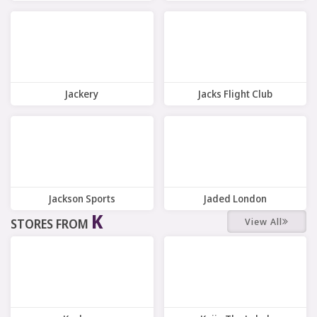
7 Offers
7 Offers
Jackery
Jacks Flight Club
10 Offers
10 Offers
Jackson Sports
Jaded London
K
View All
STORES FROM
7 Offers
7 Offers