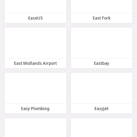
EaseUS
East Fork
9 Offers
10 Offers
East Midlands Airport
Eastbay
7 Offers
7 Offers
Easy Plumbing
EasyJet
8 Offers
8 Offers