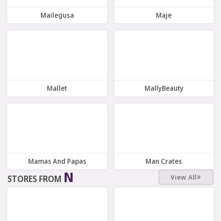
Mailegusa
Maje
8 Offers
9 Offers
Mallet
MallyBeauty
10 Offers
8 Offers
Mamas And Papas
Man Crates
N
View All
STORES FROM
9 Offers
6 Offers