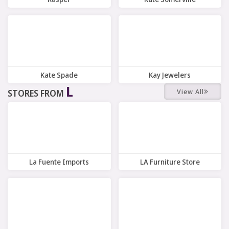
10 Offers
7 Offers
Kate Spade
Kay Jewelers
L
View All
STORES FROM
7 Offers
7 Offers
La Fuente Imports
LA Furniture Store
10 Offers
5 Offers