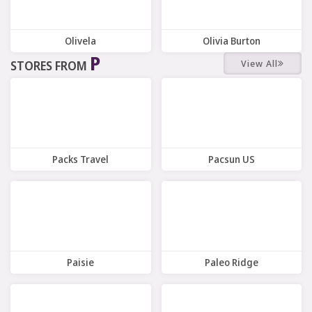
Olivela
Olivia Burton
P
View All
STORES FROM
10 Offers
7 Offers
Packs Travel
Pacsun US
7 Offers
9 Offers
Paisie
Paleo Ridge
8 Offers
10 Offers