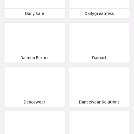
Daily Sale
Dailygreatness
8 Offers
8 Offers
Daimon Barber
Damart
7 Offers
12 Offers
Dancewear
Dancewear Solutions
7 Offers
9 Offers