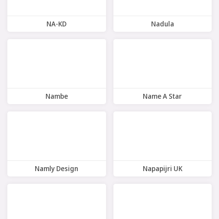
NA-KD
Nadula
9 Offers
8 Offers
Nambe
Name A Star
10 Offers
7 Offers
Namly Design
Napapijri UK
10 Offers
7 Offers