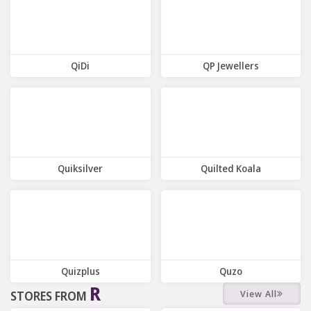
QiDi
QP Jewellers
11 Offers
8 Offers
Quiksilver
Quilted Koala
8 Offers
9 Offers
Quizplus
Quzo
R
View All
STORES FROM
4 Offers
6 Offers